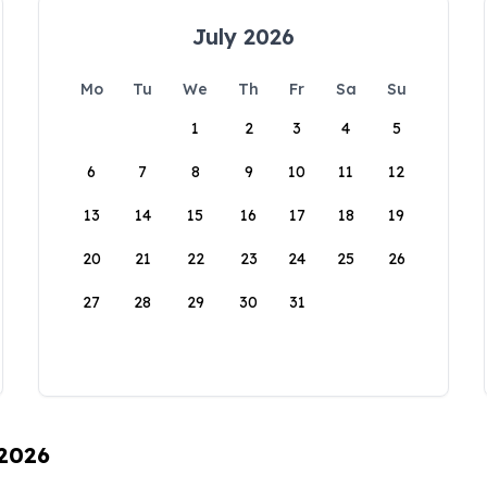
July 2026
Mo
Tu
We
Th
Fr
Sa
Su
1
2
3
4
5
6
7
8
9
10
11
12
13
14
15
16
17
18
19
20
21
22
23
24
25
26
27
28
29
30
31
 2026