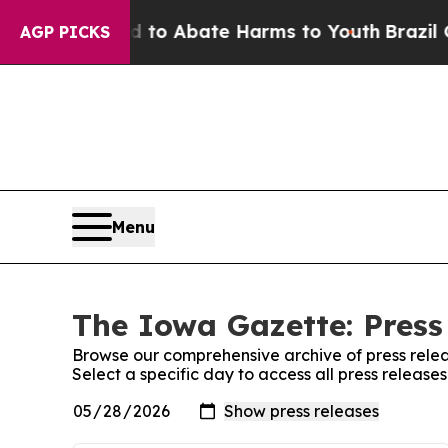
Million Fund to Abate Harms to Youth
Brazil Giv
AGP PICKS
Menu
The Iowa Gazette: Press
Browse our comprehensive archive of press relea
Select a specific day to access all press releas