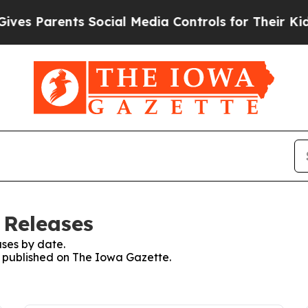
es Parents Social Media Controls for Their Kids. 
 Releases
ses by date.
es published on The Iowa Gazette.