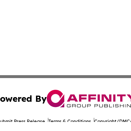
owered By
ubmit Press Release
Terms & Conditions
Copyright/DMCA