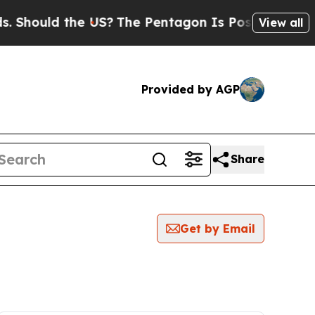
Should the US?
The Pentagon Is Posting Cryptic B
View all
Provided by AGP
Share
Get by Email