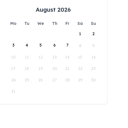
August 2026
Mo
Tu
We
Th
Fr
Sa
Su
1
2
3
4
5
6
7
8
9
10
11
12
13
14
15
16
17
18
19
20
21
22
23
24
25
26
27
28
29
30
31