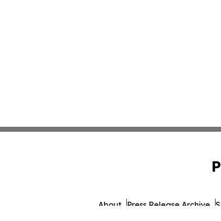
P
About
Press Release Archive
S