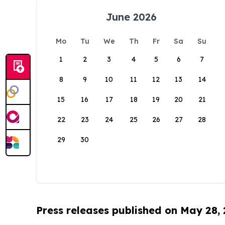
June 2026
Mo
Tu
We
Th
Fr
Sa
Su
1
2
3
4
5
6
7
8
9
10
11
12
13
14
15
16
17
18
19
20
21
22
23
24
25
26
27
28
29
30
Press releases published on May 28,