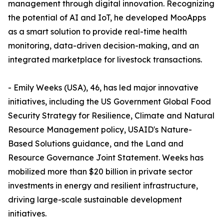
management through digital innovation. Recognizing
the potential of AI and IoT, he developed MooApps
as a smart solution to provide real-time health
monitoring, data-driven decision-making, and an
integrated marketplace for livestock transactions.
- Emily Weeks (USA), 46, has led major innovative
initiatives, including the US Government Global Food
Security Strategy for Resilience, Climate and Natural
Resource Management policy, USAID's Nature-
Based Solutions guidance, and the Land and
Resource Governance Joint Statement. Weeks has
mobilized more than $20 billion in private sector
investments in energy and resilient infrastructure,
driving large-scale sustainable development
initiatives.