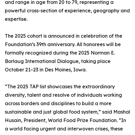
and range in age from 20 to 79, representing a
powerful cross-section of experience, geography and
expertise.
The 2025 cohort is announced in celebration of the
Foundation’s 39th anniversary. All honorees will be
formally recognized during the 2025 Norman E.
Borlaug International Dialogue, taking place
October 21–23 in Des Moines, Iowa.
“The 2025 TAP list showcases the extraordinary
diversity, talent and resolve of individuals working
across borders and disciplines to build a more
sustainable and just global food system,” said Mashal
Husain, President, World Food Prize Foundation. “In
a world facing urgent and interwoven crises, these