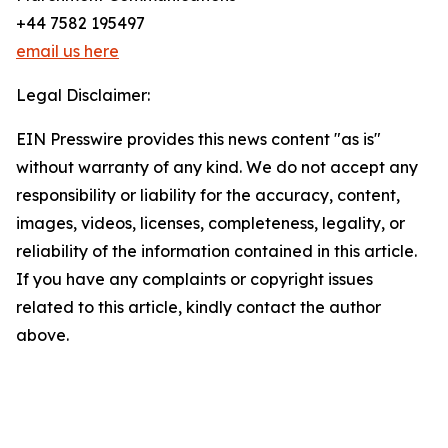
+44 7582 195497
email us here
Legal Disclaimer:
EIN Presswire provides this news content "as is"
without warranty of any kind. We do not accept any
responsibility or liability for the accuracy, content,
images, videos, licenses, completeness, legality, or
reliability of the information contained in this article.
If you have any complaints or copyright issues
related to this article, kindly contact the author
above.