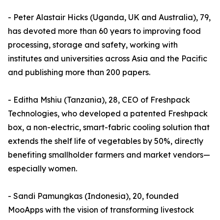
- Peter Alastair Hicks (Uganda, UK and Australia), 79,
has devoted more than 60 years to improving food
processing, storage and safety, working with
institutes and universities across Asia and the Pacific
and publishing more than 200 papers.
- Editha Mshiu (Tanzania), 28, CEO of Freshpack
Technologies, who developed a patented Freshpack
box, a non-electric, smart-fabric cooling solution that
extends the shelf life of vegetables by 50%, directly
benefiting smallholder farmers and market vendors—
especially women.
- Sandi Pamungkas (Indonesia), 20, founded
MooApps with the vision of transforming livestock