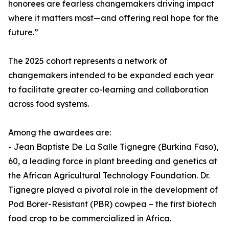
honorees are fearless changemakers driving impact
where it matters most—and offering real hope for the
future.”
The 2025 cohort represents a network of
changemakers intended to be expanded each year
to facilitate greater co-learning and collaboration
across food systems.
Among the awardees are:
- Jean Baptiste De La Salle Tignegre (Burkina Faso),
60, a leading force in plant breeding and genetics at
the African Agricultural Technology Foundation. Dr.
Tignegre played a pivotal role in the development of
Pod Borer-Resistant (PBR) cowpea – the first biotech
food crop to be commercialized in Africa.