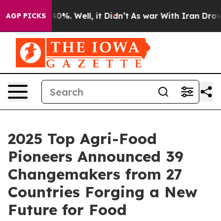
Around 40%. Well, it Didn’t
As war With Iran Drove o
AGP PICKS
2025 Top Agri-Food
Pioneers Announced 39
Changemakers from 27
Countries Forging a New
Future for Food