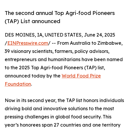
The second annual Top Agri-food Pioneers
(TAP) List announced
DES MOINES, IA, UNITED STATES, June 24, 2025
/
EINPresswire.com
/ -- From Australia to Zimbabwe,
39 visionary scientists, farmers, policy advisors,
entrepreneurs and humanitarians have been named
to the 2025 Top Agri-food Pioneers (TAP) list,
announced today by the
World Food Prize
Foundation
.
Now in its second year, the TAP list honors individuals
driving bold and innovative solutions to the most
pressing challenges in global food security. This
year’s honorees span 27 countries and one territory