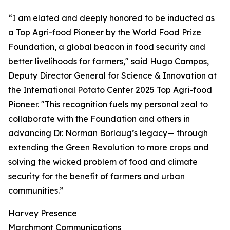
“I am elated and deeply honored to be inducted as
a Top Agri-food Pioneer by the World Food Prize
Foundation, a global beacon in food security and
better livelihoods for farmers," said Hugo Campos,
Deputy Director General for Science & Innovation at
the International Potato Center 2025 Top Agri-food
Pioneer. "This recognition fuels my personal zeal to
collaborate with the Foundation and others in
advancing Dr. Norman Borlaug’s legacy— through
extending the Green Revolution to more crops and
solving the wicked problem of food and climate
security for the benefit of farmers and urban
communities.”
Harvey Presence
Marchmont Communications