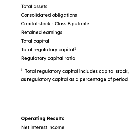
Total assets
Consolidated obligations
Capital stock - Class B putable
Retained earnings
Total capital
1
Total regulatory capital
Regulatory capital ratio
1
Total regulatory capital includes capital stock
as regulatory capital as a percentage of period 
Operating Results
Net interest income