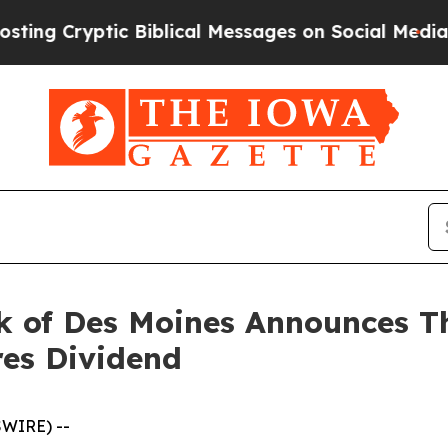
c Biblical Messages on Social Media
Big Food vs.
 of Des Moines Announces Th
res Dividend
SWIRE) --