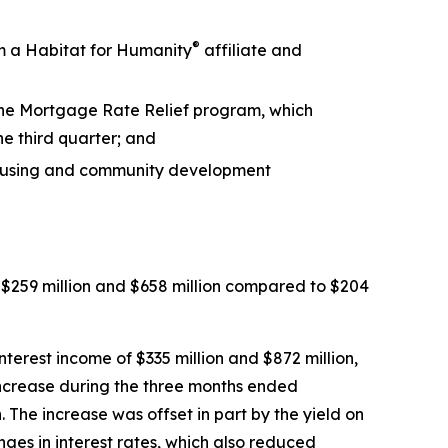
®
m a Habitat for Humanity
affiliate and
 the Mortgage Rate Relief program, which
he third quarter; and
 housing and community development
$259 million and $658 million compared to $204
erest income of $335 million and $872 million,
increase during the three months ended
he increase was offset in part by the yield on
anges in interest rates, which also reduced