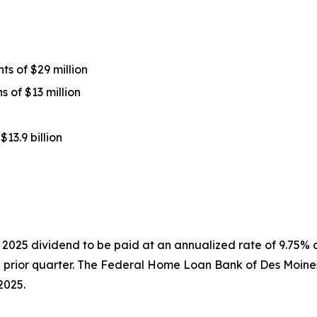
s of $29 million
 of $13 million
13.9 billion
 2025 dividend to be paid at an annualized rate of 9.75%
prior quarter. The Federal Home Loan Bank of Des Moine
2025.