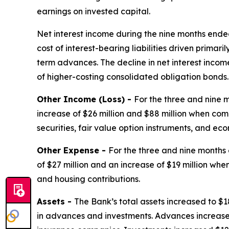
earnings on invested capital.
Net interest income during the nine months ende
cost of interest-bearing liabilities driven primar
term advances. The decline in net interest incom
of higher-costing consolidated obligation bonds.
Other Income (Loss) -
For the three and nine 
increase of $26 million and $88 million when com
securities, fair value option instruments, and ec
Other Expense -
For the three and nine months
of $27 million and an increase of $19 million wh
and housing contributions.
Assets -
The Bank’s total assets increased to $18
in advances and investments. Advances increased