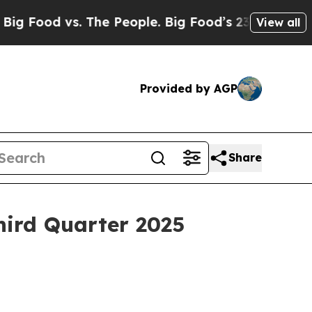
 The People. Big Food’s 239 Lawsuits Against Lif
View all
Provided by AGP
Share
ird Quarter 2025