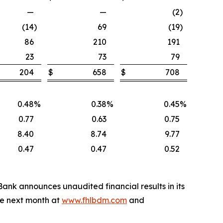
—
—
(2
)
(14
)
69
(19
)
86
210
191
23
73
79
204
$
658
$
708
0.48
%
0.38
%
0.45
%
0.77
0.63
0.75
8.40
8.74
9.77
0.47
0.47
0.52
 Bank announces unaudited financial results in its
le next month at
www.fhlbdm.com
and