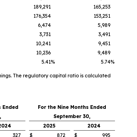
189,291
165,253
176,354
153,251
6,474
5,989
3,731
3,491
10,241
9,451
10,236
9,489
5.41
%
5.74
%
ngs. The regulatory capital ratio is calculated
s Ended
For the
Nine Months Ended
,
September 30,
2024
2025
2024
327
$
872
$
995