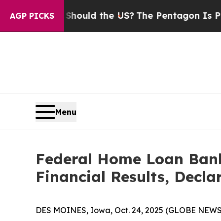
s. Should the US?
The Pentagon Is Posting Crypti
AGP PICKS
Menu
Federal Home Loan Bank
Financial Results, Decla
DES MOINES, Iowa, Oct. 24, 2025 (GLOBE NEW