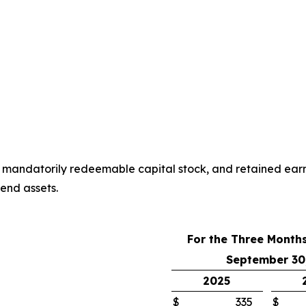
, mandatorily redeemable capital stock, and retained earni
end assets.
For the Three Month
September 30
2025
$
335
$