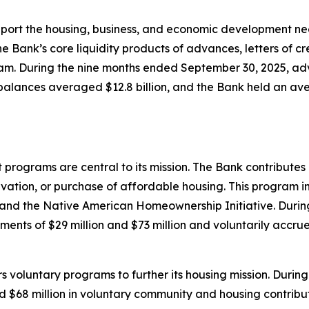
upport the housing, business, and economic development n
 Bank’s core liquidity products of advances, letters of cr
m. During the nine months ended September 30, 2025, adv
balances averaged $12.8 billion, and the Bank held an aver
ograms are central to its mission. The Bank contributes 1
rvation, or purchase of affordable housing. This program
and the Native American Homeownership Initiative. Duri
ents of $29 million and $73 million and voluntarily accrue
ers voluntary programs to further its housing mission. Dur
nd $68 million in voluntary community and housing contribut