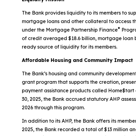
The Bank provides liquidity to its members to s
mortgage loans and other collateral to access the
®
under the Mortgage Partnership Finance
Progra
of credit averaged $18.6 billion, mortgage loan 
ready source of liquidity for its members.
Affordable Housing and Community Impact
The Bank’s housing and community development pr
grant program that supports the creation, prese
payment assistance products called Home$tart 
30, 2025, the Bank accrued statutory AHP assessm
2026 through this program.
In addition to its AHP, the Bank offers its memb
2025, the Bank recorded a total of $13 million a