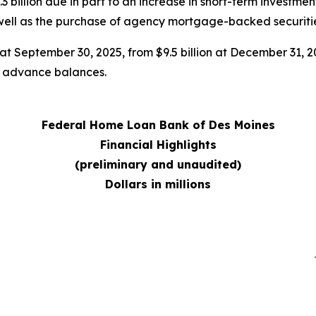
 billion due in part to an increase in short-term investme
 well as the purchase of agency mortgage-backed securitie
n at September 30, 2025, from $9.5 billion at December 31, 2
in advance balances.
Federal Home Loan Bank of Des Moines
Financial Highlights
(preliminary and unaudited)
Dollars in millions