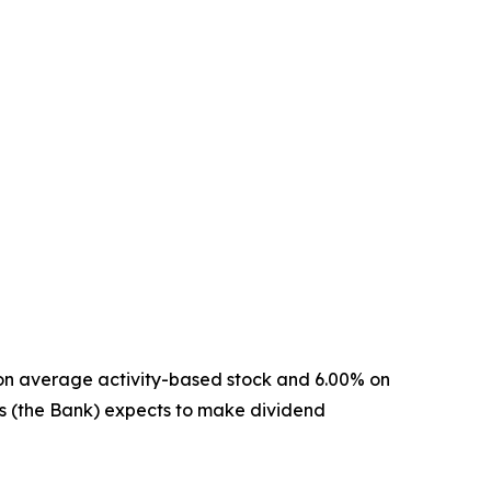
 on average activity-based stock and 6.00% on
s (the Bank) expects to make dividend