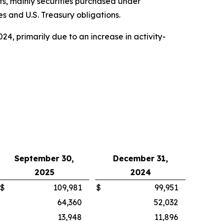
nts, mainly securities purchased under
s and U.S. Treasury obligations.
024, primarily due to an increase in activity-
September 30,
December 31,
2025
2024
$
109,981
$
99,951
64,360
52,032
13,948
11,896