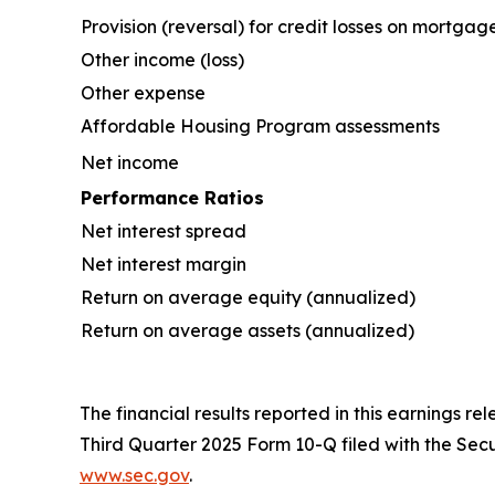
Provision (reversal) for credit losses on mortgag
Other income (loss)
Other expense
Affordable Housing Program assessments
Net income
Performance Ratios
Net interest spread
Net interest margin
Return on average equity (annualized)
Return on average assets (annualized)
The financial results reported in this earnings re
Third Quarter 2025 Form 10-Q filed with the Se
www.sec.gov
.