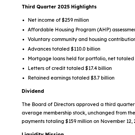
Third Quarter
2025
Highlights
Net income of $259 million
Affordable Housing Program (AHP) assessment
Voluntary community and housing contributions
Advances totaled $110.0 billion
Mortgage loans held for portfolio, net totaled $
Letters of credit totaled $17.4 billion
Retained earnings totaled $3.7 billion
Dividend
The Board of Directors approved a third quarter
average membership stock, unchanged from the 
payments totaling $159 million on November 12, 
Liquidity Mission