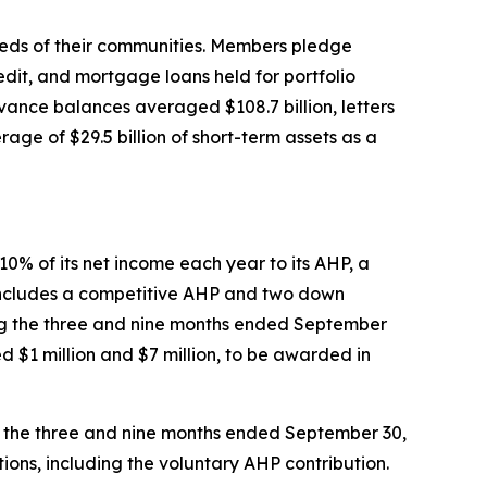
eeds of their communities. Members pledge
edit, and mortgage loans held for portfolio
ance balances averaged $108.7 billion, letters
age of $29.5 billion of short-term assets as a
0% of its net income each year to its AHP, a
 includes a competitive AHP and two down
ng the three and nine months ended September
d $1 million and $7 million, to be awarded in
ing the three and nine months ended September 30,
ions, including the voluntary AHP contribution.