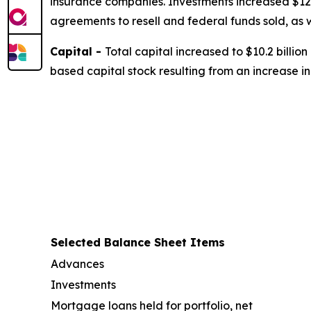
insurance companies. Investments increased $12.3
agreements to resell and federal funds sold, as
Capital -
Total capital increased to $10.2 billio
based capital stock resulting from an increase 
Selected Balance Sheet Items
Advances
Investments
Mortgage loans held for portfolio, net