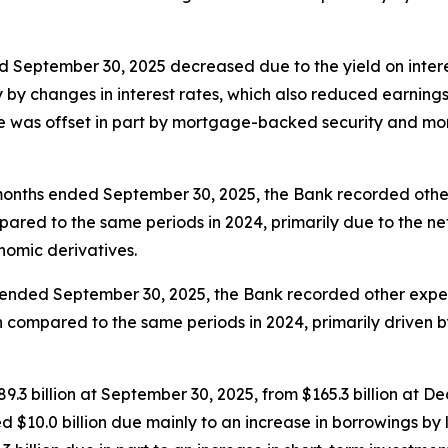
d September 30, 2025 decreased due to the yield on intere
ily by changes in interest rates, which also reduced earnin
e was offset in part by mortgage-backed security and mort
months ended September 30, 2025, the Bank recorded other 
pared to the same periods in 2024, primarily due to the ne
onomic derivatives.
 ended September 30, 2025, the Bank recorded other expens
en compared to the same periods in 2024, primarily driven 
9.3 billion at September 30, 2025, from $165.3 billion at D
 $10.0 billion due mainly to an increase in borrowings by