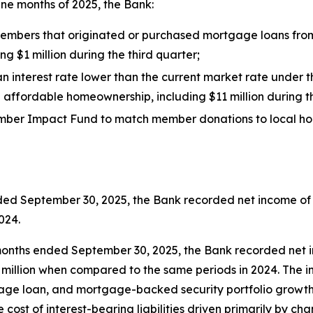
ine months of 2025, the Bank:
 members that originated or purchased mortgage loans fro
ng $1 million during the third quarter;
n interest rate lower than the current market rate under
g affordable homeownership, including $11 million during t
s Member Impact Fund to match member donations to local
ded September 30, 2025, the Bank recorded net income of 
024.
onths ended September 30, 2025, the Bank recorded net int
3 million when compared to the same periods in 2024. The 
e loan, and mortgage-backed security portfolio growth. T
 cost of interest-bearing liabilities driven primarily by ch