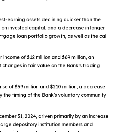
st-earning assets declining quicker than the
gs on invested capital, and a decrease in longer-
gage loan portfolio growth, as well as the call
income of $12 million and $69 million, an
t changes in fair value on the Bank’s trading
e of $59 million and $210 million, a decrease
by the timing of the Bank’s voluntary community
ecember 31, 2024, driven primarily by an increase
 large depository institution members and