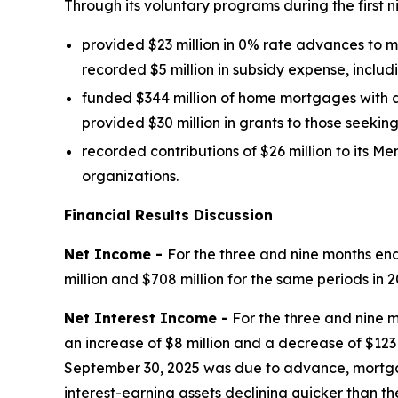
Through its voluntary programs during the first n
provided $23 million in 0% rate advances to
recorded $5 million in subsidy expense, includi
funded $344 million of home mortgages with a
provided $30 million in grants to those seekin
recorded contributions of $26 million to it
organizations.
Financial Results Discussion
Net Income -
For the three and nine months en
million and $708 million for the same periods in 2
Net Interest Income -
For the three and nine m
an increase of $8 million and a decrease of $12
September 30, 2025 was due to advance, mortgag
interest-earning assets declining quicker than the