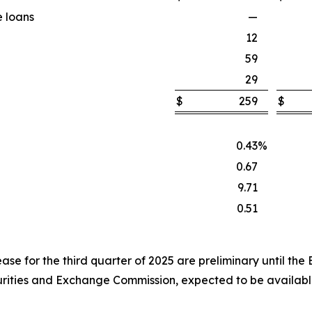
e loans
—
12
59
29
$
259
$
0.43
%
0.67
9.71
0.51
lease for the third quarter of 2025 are preliminary until the
curities and Exchange Commission, expected to be availab