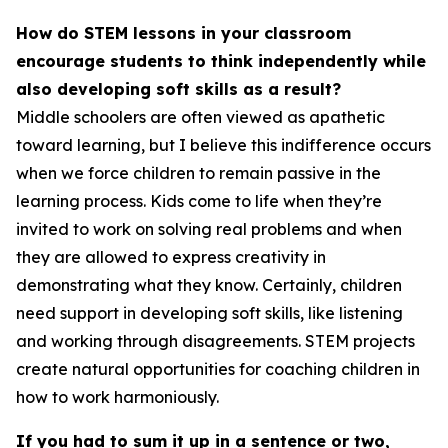
How do STEM lessons in your classroom
encourage students to think independently while
also developing soft skills as a result?
Middle schoolers are often viewed as apathetic
toward learning, but I believe this indifference occurs
when we force children to remain passive in the
learning process. Kids come to life when they’re
invited to work on solving real problems and when
they are allowed to express creativity in
demonstrating what they know. Certainly, children
need support in developing soft skills, like listening
and working through disagreements. STEM projects
create natural opportunities for coaching children in
how to work harmoniously.
If you had to sum it up in a sentence or two,