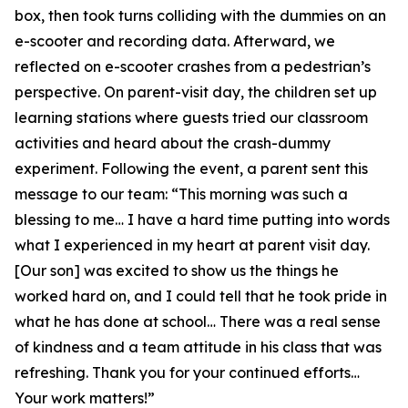
box, then took turns colliding with the dummies on an
e-scooter and recording data. Afterward, we
reflected on e-scooter crashes from a pedestrian’s
perspective. On parent-visit day, the children set up
learning stations where guests tried our classroom
activities and heard about the crash-dummy
experiment. Following the event, a parent sent this
message to our team: “This morning was such a
blessing to me… I have a hard time putting into words
what I experienced in my heart at parent visit day.
[Our son] was excited to show us the things he
worked hard on, and I could tell that he took pride in
what he has done at school… There was a real sense
of kindness and a team attitude in his class that was
refreshing. Thank you for your continued efforts…
Your work matters!”