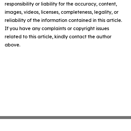
responsibility or liability for the accuracy, content,
images, videos, licenses, completeness, legality, or
reliability of the information contained in this article.
If you have any complaints or copyright issues
related to this article, kindly contact the author
above.