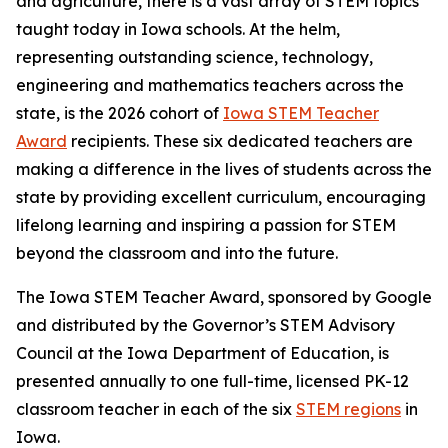
and agriculture, there is a vast array of STEM topics
taught today in Iowa schools. At the helm,
representing outstanding science, technology,
engineering and mathematics teachers across the
state, is the 2026 cohort of
Iowa STEM Teacher
Award
recipients. These six dedicated teachers are
making a difference in the lives of students across the
state by providing excellent curriculum, encouraging
lifelong learning and inspiring a passion for STEM
beyond the classroom and into the future.
The Iowa STEM Teacher Award, sponsored by Google
and distributed by the Governor’s STEM Advisory
Council at the Iowa Department of Education, is
presented annually to one full-time, licensed PK-12
classroom teacher in each of the six
STEM regions
in
Iowa.