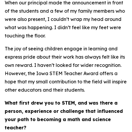
When our principal made the announcement in front
of the students and a few of my family members who
were also present, I couldn’t wrap my head around
what was happening. I didn’t feel like my feet were
touching the floor.
The joy of seeing children engage in learning and
express pride about their work has always felt like its
own reward. I haven’t looked for wider recognition.
However, the Iowa STEM Teacher Award offers a
hope that my small contribution to the field will inspire
other educators and their students.
What first drew you to STEM, and was there a
person, experience or challenge that influenced
your path to becoming a math and science
teacher?