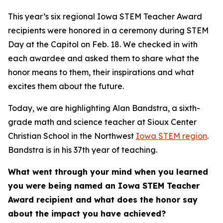
This year’s six regional Iowa STEM Teacher Award
recipients were honored in a ceremony during STEM
Day at the Capitol on Feb. 18. We checked in with
each awardee and asked them to share what the
honor means to them, their inspirations and what
excites them about the future.
Today, we are highlighting Alan Bandstra, a sixth-
grade math and science teacher at Sioux Center
Christian School in the Northwest
Iowa STEM region
.
Bandstra is in his 37th year of teaching.
What went through your mind when you learned
you were being named an Iowa STEM Teacher
Award recipient and what does the honor say
about the impact you have achieved?