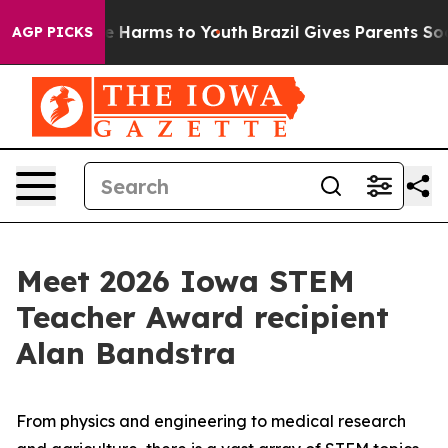
d to Abate Harms to Youth
Brazil Gives Parents Social 
AGP PICKS
Meet 2026 Iowa STEM
Teacher Award recipient
Alan Bandstra
From physics and engineering to medical research