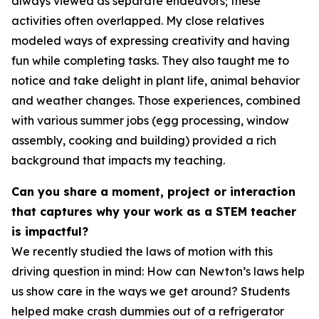
always viewed as separate endeavors; these
activities often overlapped. My close relatives
modeled ways of expressing creativity and having
fun while completing tasks. They also taught me to
notice and take delight in plant life, animal behavior
and weather changes. Those experiences, combined
with various summer jobs (egg processing, window
assembly, cooking and building) provided a rich
background that impacts my teaching.
Can you share a moment, project or interaction
that captures why your work as a STEM teacher
is impactful?
We recently studied the laws of motion with this
driving question in mind: How can Newton’s laws help
us show care in the ways we get around? Students
helped make crash dummies out of a refrigerator