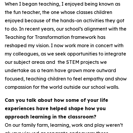
When I began teaching, I enjoyed being known as
the fun teacher, the one whose classes children
enjoyed because of the hands-on activities they got
to do. In recent years, our school’s alignment with the
Teaching for Transformation framework has
reshaped my vision. I now work more in concert with
my colleagues, as we seek opportunities to integrate
our subject areas and the STEM projects we
undertake as a team have grown more outward
focused, teaching children to feel empathy and show
compassion for the world outside our school walls.
Can you talk about how some of your life
experiences have helped shape how you
approach learning in the classroom?
On our family farm, learning, work and play weren’t