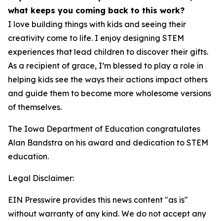
what keeps you coming back to this work?
I love building things with kids and seeing their
creativity come to life. I enjoy designing STEM
experiences that lead children to discover their gifts.
As a recipient of grace, I’m blessed to play a role in
helping kids see the ways their actions impact others
and guide them to become more wholesome versions
of themselves.
The Iowa Department of Education congratulates
Alan Bandstra on his award and dedication to STEM
education.
Legal Disclaimer:
EIN Presswire provides this news content "as is"
without warranty of any kind. We do not accept any