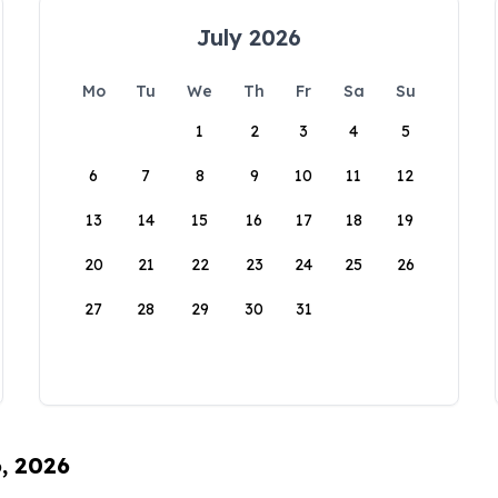
July 2026
Mo
Tu
We
Th
Fr
Sa
Su
1
2
3
4
5
6
7
8
9
10
11
12
13
14
15
16
17
18
19
20
21
22
23
24
25
26
27
28
29
30
31
6, 2026