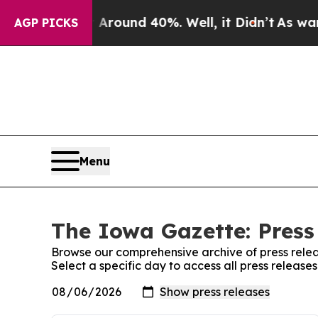
a Floor Around 40%. Well, it Didn’t
As war Wit
AGP PICKS
Menu
The Iowa Gazette: Press
Browse our comprehensive archive of press relea
Select a specific day to access all press releas