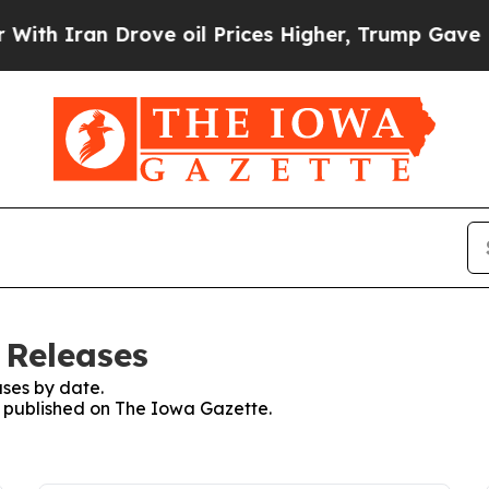
h Iran Drove oil Prices Higher, Trump Gave Poli
 Releases
ses by date.
es published on The Iowa Gazette.