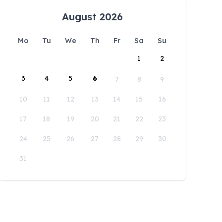
August 2026
Mo
Tu
We
Th
Fr
Sa
Su
1
2
3
4
5
6
7
8
9
10
11
12
13
14
15
16
17
18
19
20
21
22
23
24
25
26
27
28
29
30
31