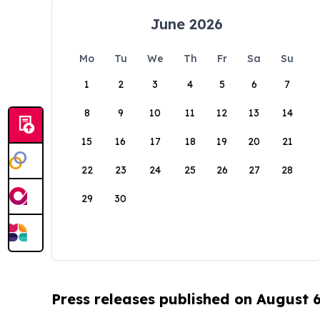
June 2026
Mo
Tu
We
Th
Fr
Sa
Su
1
2
3
4
5
6
7
8
9
10
11
12
13
14
15
16
17
18
19
20
21
22
23
24
25
26
27
28
29
30
Press releases published on August 