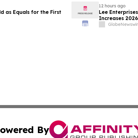
12 hours ago
 as Equals for the First
Lee Enterprise
Increases 2026
GlobeNewswir
owered By