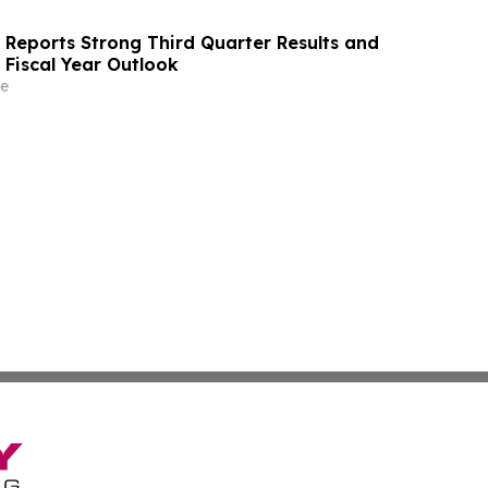
s Reports Strong Third Quarter Results and
 Fiscal Year Outlook
e