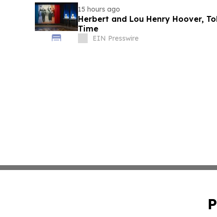
15 hours ago
Herbert and Lou Henry Hoover, Told
Time
EIN Presswire
P