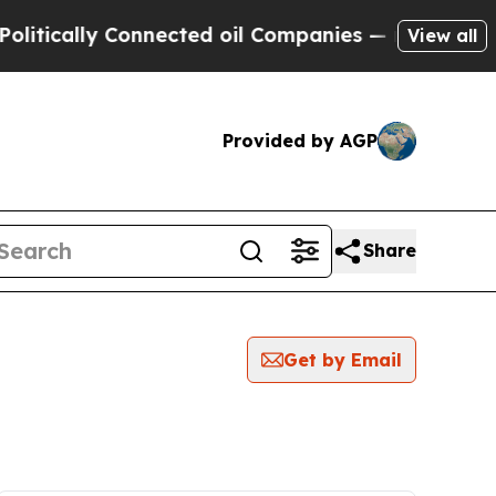
tically Connected oil Companies — not Taxpayers 
View all
Provided by AGP
Share
Get by Email