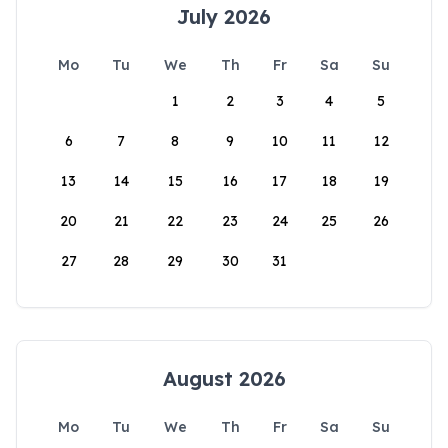
July 2026
Mo
Tu
We
Th
Fr
Sa
Su
1
2
3
4
5
6
7
8
9
10
11
12
13
14
15
16
17
18
19
20
21
22
23
24
25
26
27
28
29
30
31
August 2026
Mo
Tu
We
Th
Fr
Sa
Su