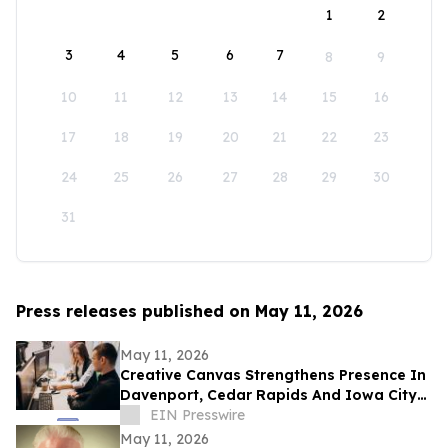
1
2
3
4
5
6
7
8
9
10
11
12
13
14
15
16
17
18
19
20
21
22
23
24
25
26
27
28
29
30
31
Press releases published on May 11, 2026
May 11, 2026
Creative Canvas Strengthens Presence In
Davenport, Cedar Rapids And Iowa City
With Expanded Client Services
EIN Presswire
May 11, 2026