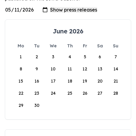
June 2026
Mo
Tu
We
Th
Fr
Sa
Su
1
2
3
4
5
6
7
8
9
10
11
12
13
14
15
16
17
18
19
20
21
22
23
24
25
26
27
28
29
30