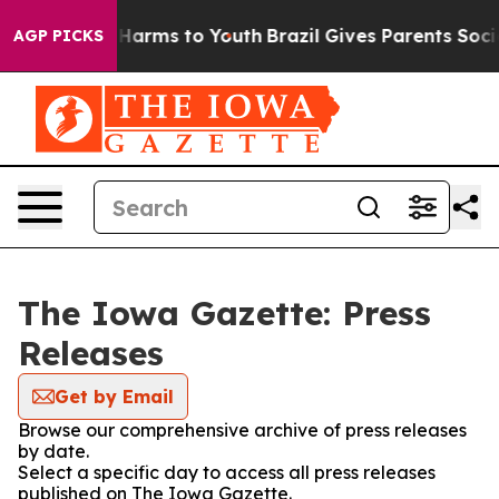
nd to Abate Harms to Youth
Brazil Gives Parents Social
AGP PICKS
The Iowa Gazette: Press
Releases
Get by Email
Browse our comprehensive archive of press releases
by date.
Select a specific day to access all press releases
published on The Iowa Gazette.