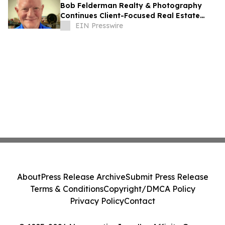
Bob Felderman Realty & Photography
Continues Client-Focused Real Estate
Services in Dubuque
EIN Presswire
About
Press Release Archive
Submit Press Release
Terms & Conditions
Copyright/DMCA Policy
Privacy Policy
Contact