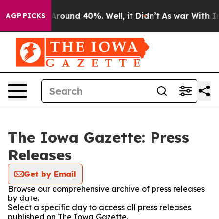
a Floor Around 40%. Well, it Didn’t
As war With Iran
AGP PICKS
The Iowa Gazette: Press
Releases
Get by Email
Browse our comprehensive archive of press releases
by date.
Select a specific day to access all press releases
published on The Iowa Gazette.