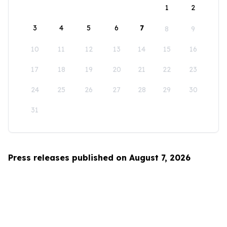
1
2
3
4
5
6
7
8
9
10
11
12
13
14
15
16
17
18
19
20
21
22
23
24
25
26
27
28
29
30
31
Press releases published on August 7, 2026