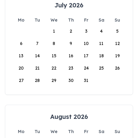
July 2026
Mo
Tu
We
Th
Fr
Sa
Su
1
2
3
4
5
6
7
8
9
10
11
12
13
14
15
16
17
18
19
20
21
22
23
24
25
26
27
28
29
30
31
August 2026
Mo
Tu
We
Th
Fr
Sa
Su