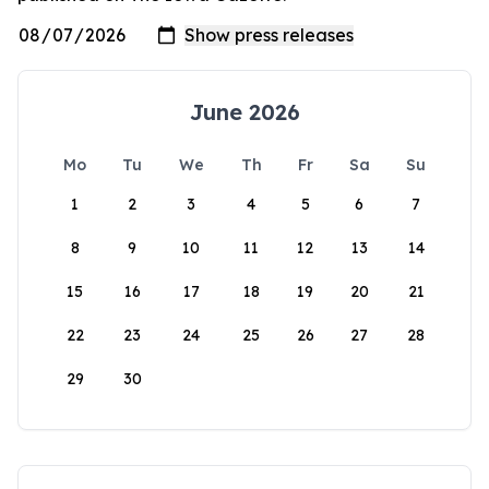
June 2026
Mo
Tu
We
Th
Fr
Sa
Su
1
2
3
4
5
6
7
8
9
10
11
12
13
14
15
16
17
18
19
20
21
22
23
24
25
26
27
28
29
30