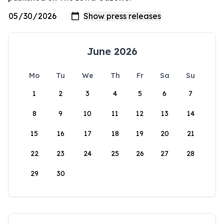
June 2026
Mo
Tu
We
Th
Fr
Sa
Su
1
2
3
4
5
6
7
8
9
10
11
12
13
14
15
16
17
18
19
20
21
22
23
24
25
26
27
28
29
30