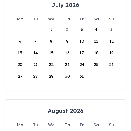
July 2026
Mo
Tu
We
Th
Fr
Sa
Su
1
2
3
4
5
6
7
8
9
10
11
12
13
14
15
16
17
18
19
20
21
22
23
24
25
26
27
28
29
30
31
August 2026
Mo
Tu
We
Th
Fr
Sa
Su