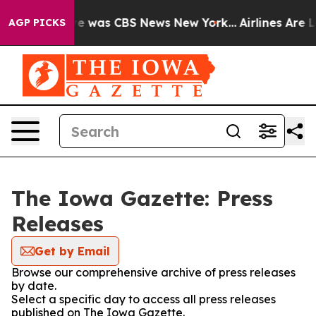
lse Narrative was CBS News New York...
Airlines Are Lo
AGP PICKS
The Iowa Gazette: Press
Releases
Get by Email
Browse our comprehensive archive of press releases
by date.
Select a specific day to access all press releases
published on The Iowa Gazette.