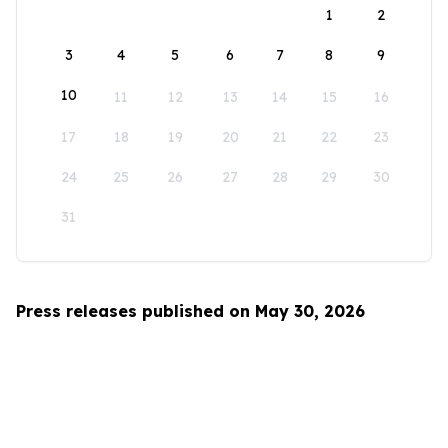
1
2
3
4
5
6
7
8
9
10
11
12
13
14
15
16
17
18
19
20
21
22
23
24
25
26
27
28
29
30
31
Press releases published on May 30, 2026